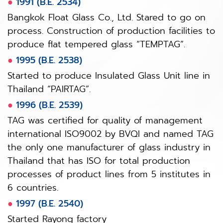
●
1991 (B.E. 2534)
Bangkok Float Glass Co., Ltd. Stared to go on
process. Construction of production facilities to
produce flat tempered glass “TEMPTAG”.
●
1995 (B.E. 2538)
Started to produce Insulated Glass Unit line in
Thailand “PAIRTAG”.
●
1996 (B.E. 2539)
TAG was certified for quality of management
international ISO9002 by BVQI and named TAG
the only one manufacturer of glass industry in
Thailand that has ISO for total production
processes of product lines from 5 institutes in
6 countries.
●
1997 (B.E. 2540)
Started Rayong factory