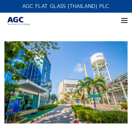
AGC FLAT GLASS (THAILAND) PLC.