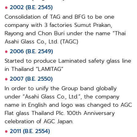
●
2002 (B.E. 2545)
Consolidation of TAG and BFG to be one
company with 3 factories Sumut Prakan,
Rayong and Chon Buri under the name “Thai
Asahi Glass Co., Ltd. (TAGC)
●
2006 (B.E. 2549)
Started to produce Laminated safety glass line
in Thailand “LAMITAG”
●
2007 (B.E. 2550)
In order to unify the Group band globally
under “Asahi Glass Co., Ltd.”, the company
name in English and logo was changed to AGC
Flat glass Thailand Plc. 100th Anniversary
celebration of AGC Japan.
●
2011 (B.E. 2554)