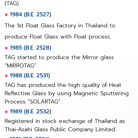
(TAG)
●
1984 (B.E. 2527)
The 1st Float Glass Factory in Thailand to
produce Float Glass with Float process.
●
1985 (B.E. 2528)
TAG started to produce the Mirror glass
“MIRROTAG”.
●
1988 (B.E. 2531)
TAG has produced the high quality of Heat
Reflective Glass by using Magnetic Sputtering
Process “SOLARTAG”.
●
1989 (B.E. 2532)
Registered in stock exchange of Thailand as
Thai-Asahi Glass Public Company Limited.