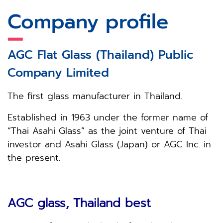
Company
profile
AGC
Flat Glass (Thailand) Public
Company Limited
The first glass manufacturer in Thailand.
Established in 1963 under the former name of
“Thai Asahi Glass” as the joint venture of Thai
investor and Asahi Glass (Japan) or AGC Inc. in
the present.
AGC glass, Thailand best