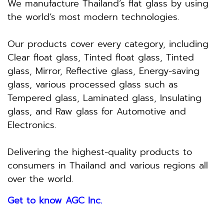
We manufacture Thailand’s flat glass by using
the world’s most modern technologies.
Our products cover every category, including
Clear float glass, Tinted float glass, Tinted
glass, Mirror, Reflective glass, Energy-saving
glass, various processed glass such as
Tempered glass, Laminated glass, Insulating
glass, and Raw glass for Automotive and
Electronics.
Delivering the highest-quality products to
consumers in Thailand and various regions all
over the world.
Get to know AGC Inc.