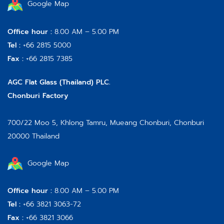
Google Map
Office hour :
8.00 AM – 5.00 PM
Tel :
+66 2815 5000
Fax :
+66 2815 7385
AGC Flat Glass (Thailand) PLC.
Chonburi Factory
700/22 Moo 5, Khlong Tamru, Mueang Chonburi, Chonburi
20000 Thailand
Google Map
Office hour :
8.00 AM – 5.00 PM
Tel :
+66 3821 3063-72
Fax :
+66 3821 3066