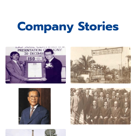
Company Stories