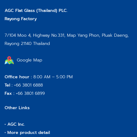
AGC Flat Glass (Thailand) PLC.
Rayong Factory
7/104 Moo 4, Highway No.331, Map Yang Phon, Pluak Daeng,
Rayong 21140 Thailand
Google Map
Office hour :
8.00 AM – 5.00 PM
Tel :
+66 3801 6888
Fax :
+66 3801 6899
Other Links
•
AGC Inc.
•
More product detail