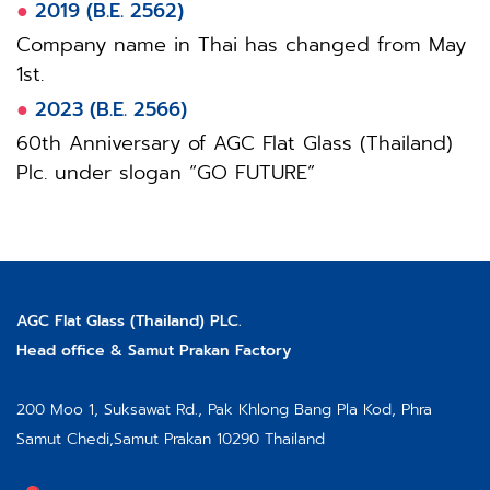
●
2019 (B.E. 2562)
Company name in Thai has changed from May
1st.
●
2023 (B.E. 2566)
60th Anniversary of AGC Flat Glass (Thailand)
Plc. under slogan “GO FUTURE”
AGC Flat Glass (Thailand) PLC.
Head office & Samut Prakan Factory
200 Moo 1, Suksawat Rd.,
Pak Khlong Bang Pla Kod, Phra
Samut Chedi,
Samut Prakan 10290 Thailand