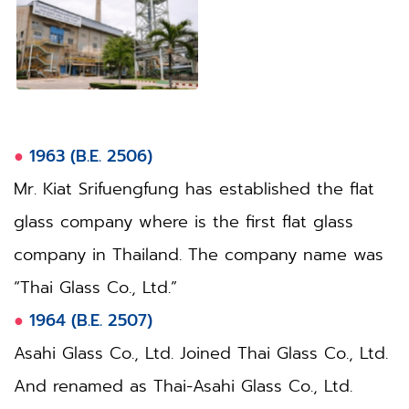
●
1963 (B.E. 2506)
Mr. Kiat Srifuengfung has established the flat
glass company where is the first flat glass
company in Thailand. The company name was
“Thai Glass Co., Ltd.”
●
1964 (B.E. 2507)
Asahi Glass Co., Ltd. Joined Thai Glass Co., Ltd.
And renamed as Thai-Asahi Glass Co., Ltd.