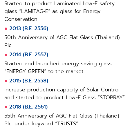
Started to product Laminated Low-E safety
glass “LAMITAG-E” as glass for Energy
Conservation.
●
2013 (B.E. 2556)
50th Anniversary of AGC Flat Glass (Thailand)
Plc.
●
2014 (B.E. 2557)
Started and launched energy saving glass
“ENERGY GREEN” to the market.
●
2015 (B.E. 2558)
Increase production capacity of Solar Control
and started to product Low-E Glass “STOPRAY”.
●
2018 (B.E. 2561)
55th Anniversary of AGC Flat Glass (Thailand)
Plc. under keyword “TRUSTS”