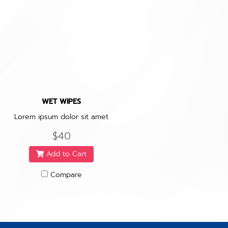
WET WIPES
Lorem ipsum dolor sit amet
$40
Add to Cart
Compare