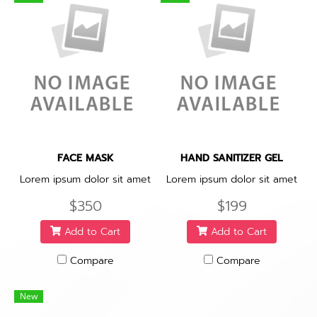
FACE MASK
HAND SANITIZER GEL
Lorem ipsum dolor sit amet
Lorem ipsum dolor sit amet
$350
$199
Add to Cart
Add to Cart
Compare
Compare
New