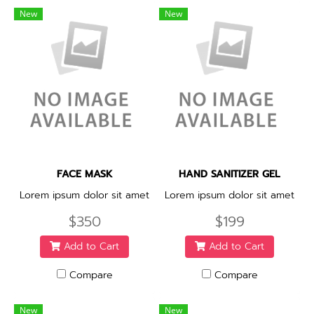
New
New
FACE MASK
HAND SANITIZER GEL
Lorem ipsum dolor sit amet
Lorem ipsum dolor sit amet
$350
$199
Add to Cart
Add to Cart
Compare
Compare
New
New