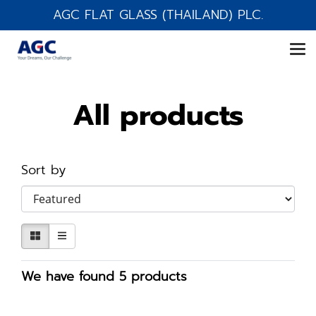
AGC FLAT GLASS (THAILAND) PLC.
All products
Sort by
We have found 5 products