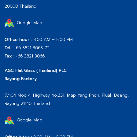
20000 Thailand
Google Map
Office hour :
8.00 AM – 5.00 PM
Tel :
+66 3821 3063-72
Fax :
+66 3821 3066
AGC Flat Glass (Thailand) PLC.
Rayong Factory
7/104 Moo 4, Highway No.331, Map Yang Phon, Pluak Daeng,
Rayong 21140 Thailand
Google Map