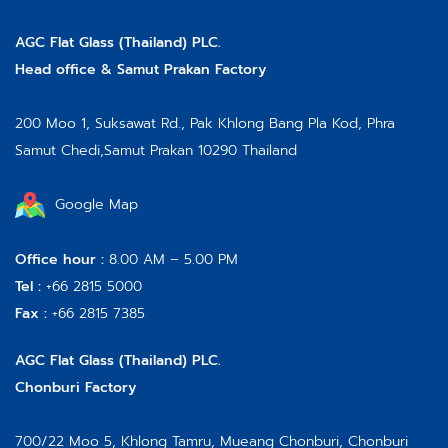
AGC Flat Glass (Thailand) PLC.
Head office & Samut Prakan Factory
200 Moo 1, Suksawat Rd.,
Pak Khlong Bang Pla Kod, Phra
Samut Chedi,
Samut Prakan 10290 Thailand
Google Map
Office hour :
8.00 AM – 5.00 PM
Tel :
+66 2815 5000
Fax :
+66 2815 7385
AGC Flat Glass (Thailand) PLC.
Chonburi Factory
700/22 Moo 5, Khlong Tamru, Mueang Chonburi, Chonburi