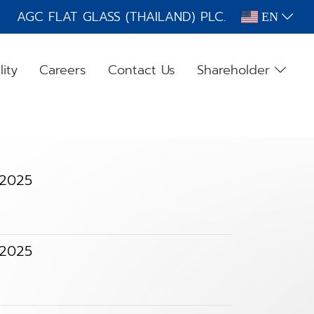
AGC FLAT GLASS (THAILAND) PLC.
EN
lity
Careers
Contact Us
Shareholder
 2025
 2025