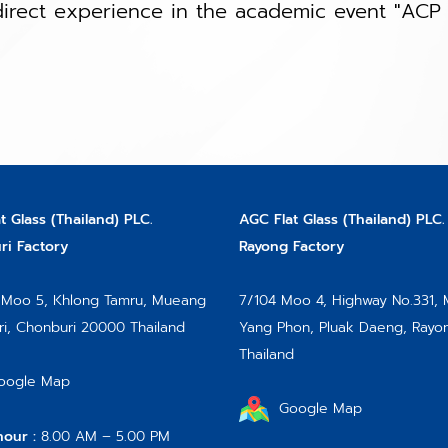
irect experience in the academic event "ACP 
t Glass (Thailand) PLC.
AGC Flat Glass (Thailand) PLC.
i Factory
Rayong Factory
Moo 5, Khlong Tamru, Mueang
7/104 Moo 4, Highway No.331,
i, Chonburi 20000 Thailand
Yang Phon, Pluak Daeng, Rayo
Thailand
oogle Map
Google Map
hour :
8.00 AM – 5.00 PM