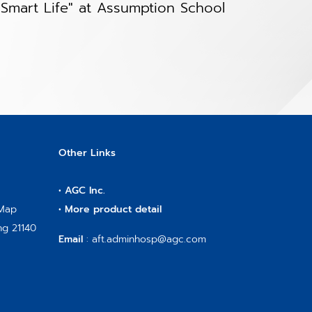
Smart Life" at Assumption School
Other Links
•
AGC Inc.
 Map
•
More product detail
ng 21140
Email
:
aft.adminhosp@agc.com