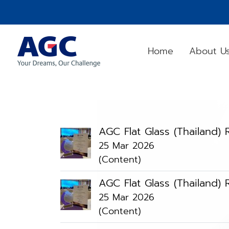
Home
About U
AGC Flat Glass (Thailand
25 Mar 2026
(Content)
AGC Flat Glass (Thailand
25 Mar 2026
(Content)