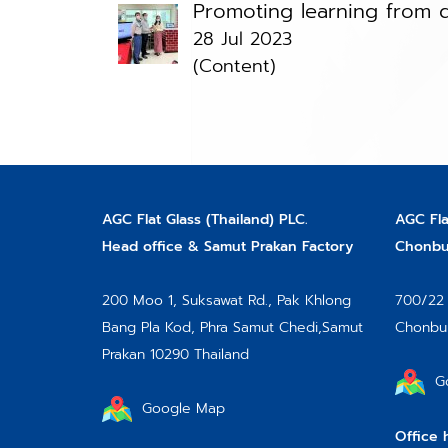
Promoting learning from d
28 Jul 2023
(Content)
AGC Flat Glass (Thailand) PLC.
AGC Fla
Head office & Samut Prakan Factory
Chonbur
200 Moo 1, Suksawat Rd.,
Pak Khlong
700/22 
Bang Pla Kod, Phra Samut Chedi,
Samut
Chonbur
Prakan 10290 Thailand
G
Google Map
Office 