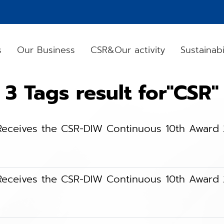
s
Our Business
CSR&Our activity
Sustainabi
3 Tags result for"CSR"
) Receives the CSR-DIW Continuous 10th Award
) Receives the CSR-DIW Continuous 10th Award